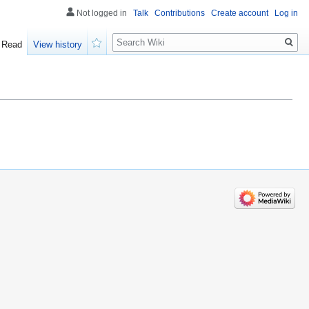
Not logged in
Talk
Contributions
Create account
Log in
Search
Read
View history
Watch