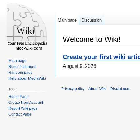
Main page
Discussion
Welcome to Wiki!
nico-wiki.com
Create your first wiki arti
Main page
August 9, 2026
Recent changes
Random page
Help about MediaWiki
Privacy policy
About Wiki
Disclaimers
Tools
Home Page
Create New Account
Report Wiki page
Contact Page